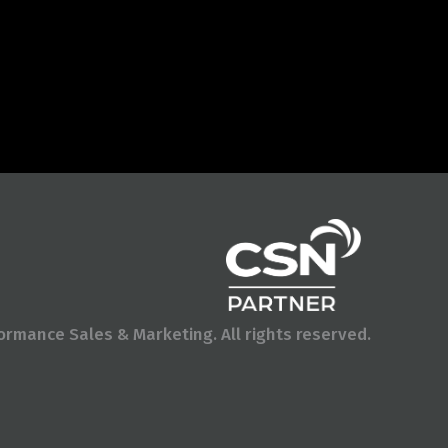
rmance Sales & Marketing. All rights reserved.