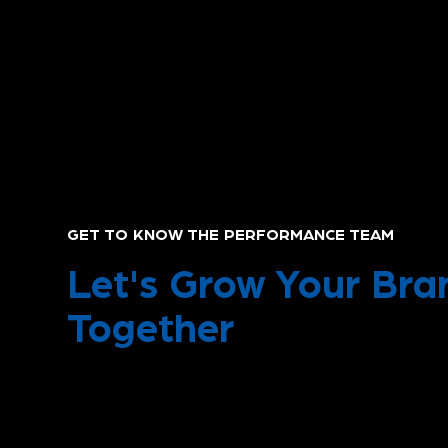
GET TO KNOW THE PERFORMANCE TEAM
Let's Grow Your Bra
Together