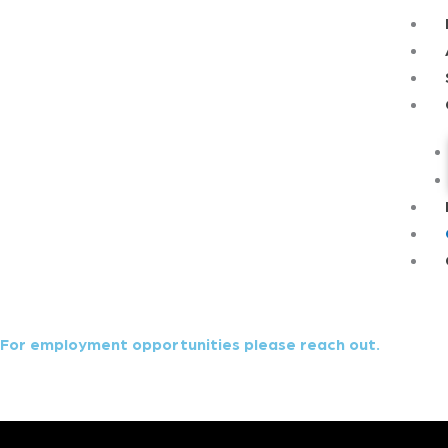
Skip
Main
to
Menu
content
For employment opportunities please reach out.