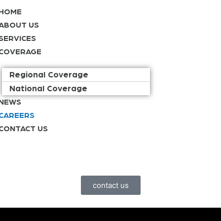
HOME
ABOUT US
SERVICES
COVERAGE
Regional Coverage
National Coverage
NEWS
CAREERS
CONTACT US
contact us