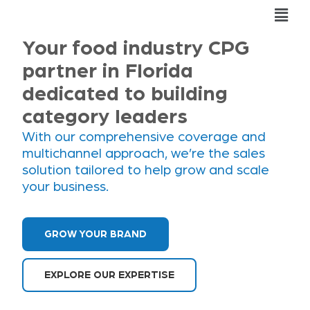
Skip
Fly
to
Me
content
Your food industry CPG
partner in Florida
dedicated to building
category leaders
With our comprehensive coverage and
multichannel approach, we’re the sales
solution tailored to help grow and scale
your business.
GROW YOUR BRAND
EXPLORE OUR EXPERTISE