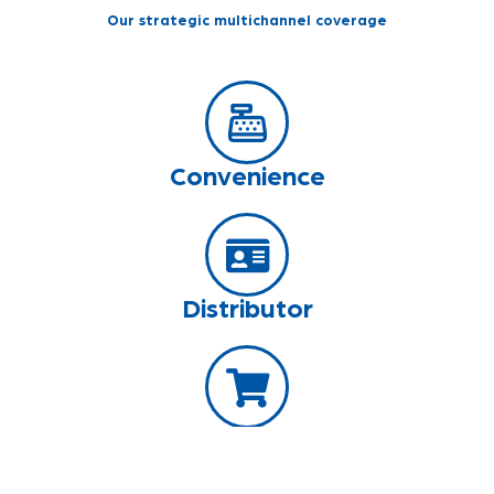
Our strategic multichannel coverage
Convenience
Distributor
Grocery